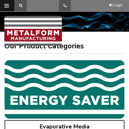
Login
Our Product Categories
Evaporative Media