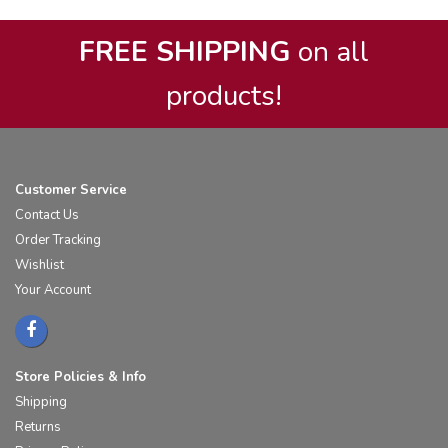
FREE SHIPPING
on all
products!
Customer Service
Contact Us
Order Tracking
Wishlist
Your Account
Store Policies & Info
Shipping
Returns