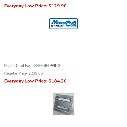
Everyday Low Price:
$129.90
MasterCool Pads FREE SHIPPING!
Regular Price:
$239.00
Everyday Low Price:
$184.20