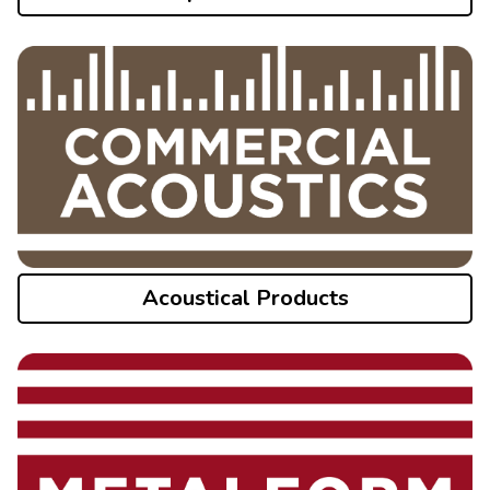
Acoustical Products