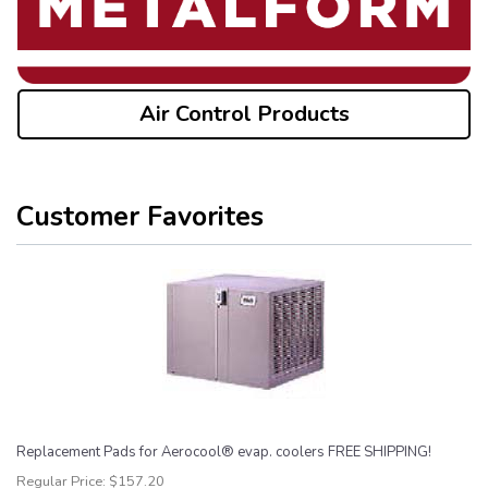
Air Control Products
Customer Favorites
Replacement Pads for Aerocool® evap. coolers FREE SHIPPING!
Regular Price:
$157.20