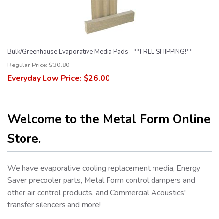
Bulk/Greenhouse Evaporative Media Pads - **FREE SHIPPING!**
Regular Price:
$30.80
Everyday Low Price:
$26.00
Welcome to the Metal Form Online
Store.
We have evaporative cooling replacement media, Energy
Saver precooler parts, Metal Form control dampers and
other air control products, and Commercial Acoustics'
transfer silencers and more!