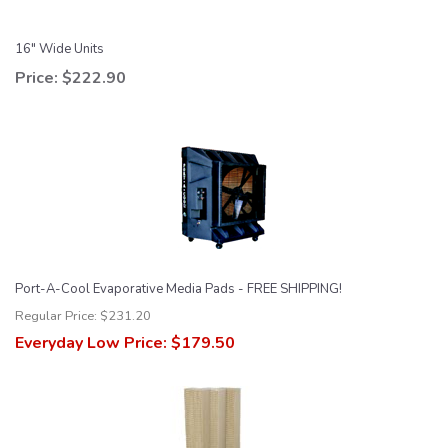
16" Wide Units
Price:
$222.90
Port-A-Cool Evaporative Media Pads - FREE SHIPPING!
Regular Price:
$231.20
Everyday Low Price:
$179.50